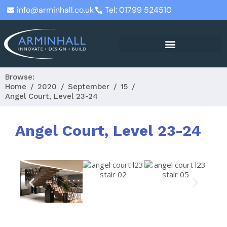
info@arminhall.co.uk
Tel: 01799 524510
Browse:
Home
2020
September
15
Angel Court, Level 23-24
Angel Court, Level 23-24