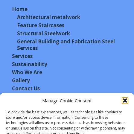
Home
Architectural metalwork
Feature Staircases
Structural Steelwork
General Building and Fabrication Steel
Services
Services
Sustainability
Who We Are
Gallery
Contact Us
Manage Cookie Consent
Connect with Us
To provide the best experiences, we use technologies like cookies to
store and/or access device information. Consenting to these
technologies will allow us to process data such as browsing behaviour
or unique IDs on this site. Not consenting or withdrawing consent, may
adversely affect certain features and functions.