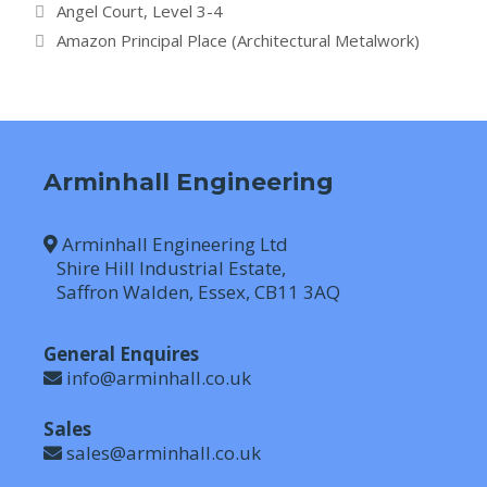
Angel Court, Level 3-4
Amazon Principal Place (Architectural Metalwork)
Arminhall Engineering
Arminhall Engineering Ltd
Shire Hill Industrial Estate,
Saffron Walden, Essex, CB11 3AQ
General Enquires
info@arminhall.co.uk
Sales
sales@arminhall.co.uk