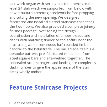
Our work began with setting out the opening in the
level 24 slab which we supported from below with
new structural trimming steelwork before propping
and cutting the new opening. We designed,
fabricated and installed a steel staircase connecting
the two floors. We also provided a complete joinery
finishes package, overseeing the design,
coordination and installation of timber treads and
risers with matching timber to the soffit under the
stair along with a continuous half-rounded timber
handrail to the balustrade. The balustrade itself is a
bespoke pattern, pre-fabricated in sections from
steel square bars and site-welded together. The
concealed steel stringers and landing are completely
clad in timber to give the appearance of the stair
being wholly timber.
Feature Staircase Projects
Feature Staircases